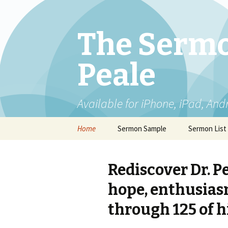
The Sermo
Peale
Available for iPhone, iPad, And
Skip
Home
Sermon Sample
Sermon List
to
content
Rediscover Dr. P
hope, enthusiasm
through 125 of h