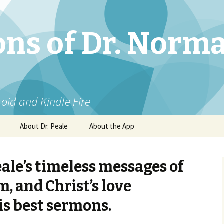
ns of Dr. Norm
roid and Kindle Fire
About Dr. Peale
About the App
eale’s timeless messages of
, and Christ’s love
is best sermons.