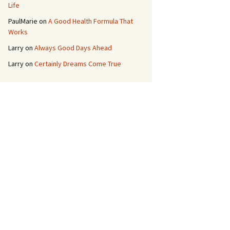
Life
PaulMarie
on
A Good Health Formula That
Works
Larry
on
Always Good Days Ahead
Larry
on
Certainly Dreams Come True