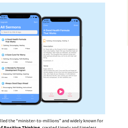
alled the “minister-to-millions” and widely known for
f Positive Thinking
, created timely and timeless