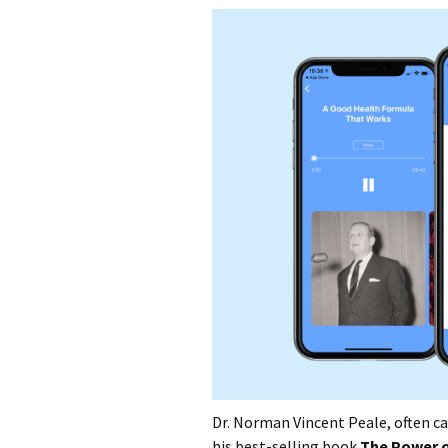
Dr. Norman Vincent Peale, often c
his best-selling book
The Power o