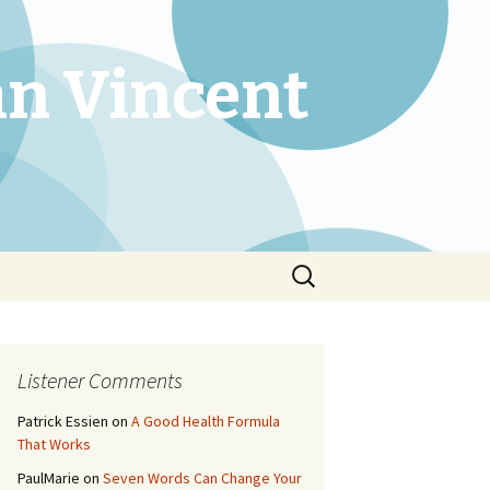
an Vincent
Search
for:
Listener Comments
Patrick Essien
on
A Good Health Formula
That Works
PaulMarie
on
Seven Words Can Change Your