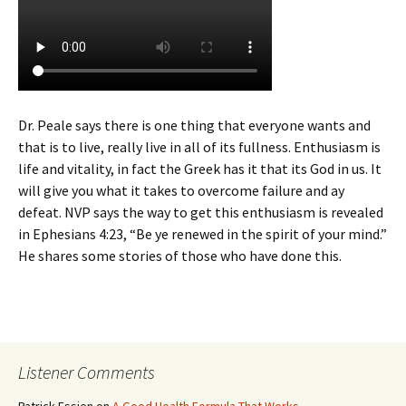
Dr. Peale says there is one thing that everyone wants and
that is to live, really live in all of its fullness. Enthusiasm is
life and vitality, in fact the Greek has it that its God in us. It
will give you what it takes to overcome failure and ay
defeat. NVP says the way to get this enthusiasm is revealed
in Ephesians 4:23, “Be ye renewed in the spirit of your mind.”
He shares some stories of those who have done this.
Listener Comments